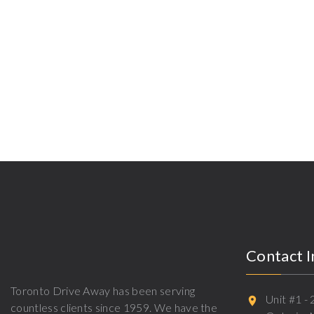
Contact 
Toronto Drive Away has been serving
Unit #1 -
countless clients since 1959. We have the