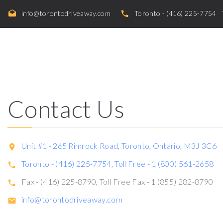
info@torontodriveaway.com
Toronto - (416) 225-7754
Contact Us
Unit #1 - 265 Rimrock Road, Toronto, Ontario, M3J 3C6
Toronto - (416) 225-7754
,
Toll Free - 1 (800) 561-2658
Fax - (416) 225-8790, Toll Free Fax - 1 (855) 282-8790
info@torontodriveaway.com