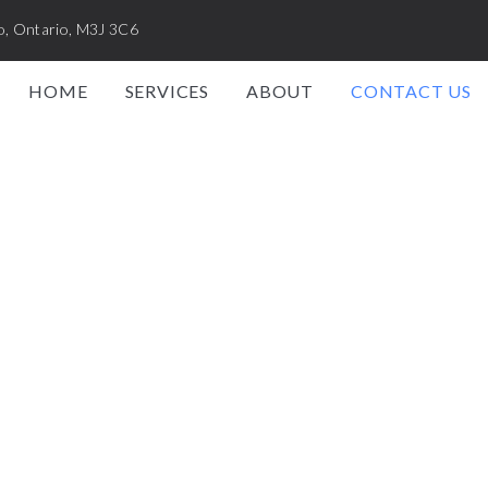
o, Ontario, M3J 3C6
HOME
SERVICES
ABOUT
CONTACT US