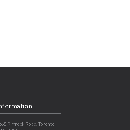
Information
 265 Rimrock Road, Toronto,